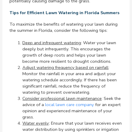
potentially causing damage to the grass.
Tips for Efficient Lawn Watering in Florida Summers
To maximize the benefits of watering your lawn during
the summer in Florida, consider the following tips:
Deep and infrequent watering
: Water your lawn
deeply but infrequently. This encourages the
growth of deep roots and helps your lawn
become more resilient to drought conditions.
Adjust watering frequency based on rainfall
:
Monitor the rainfall in your area and adjust your
watering schedule accordingly. If there has been
significant rainfall, reduce the frequency of
watering to prevent overwatering.
Consider professional lawn maintenance
: Seek the
advice of a
local lawn care company
for an expert
opinion and experienced maintenance of your
grass.
Water evenly
: Ensure that your lawn receives even
water distribution by using sprinklers or irrigation