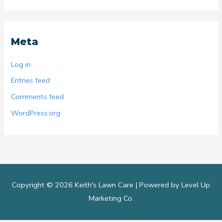
Meta
Log in
Entries feed
Comments feed
WordPress.org
Copyright © 2026 Keith's Lawn Care |
Powered by Level Up
Marketing Co.