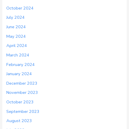
October 2024
July 2024
June 2024
May 2024
April 2024
March 2024
February 2024
January 2024
December 2023
November 2023
October 2023
September 2023
August 2023