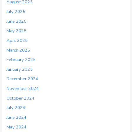
August 2025
July 2025
June 2025
May 2025
April 2025
March 2025
February 2025
January 2025
December 2024
November 2024
October 2024
July 2024
June 2024
May 2024