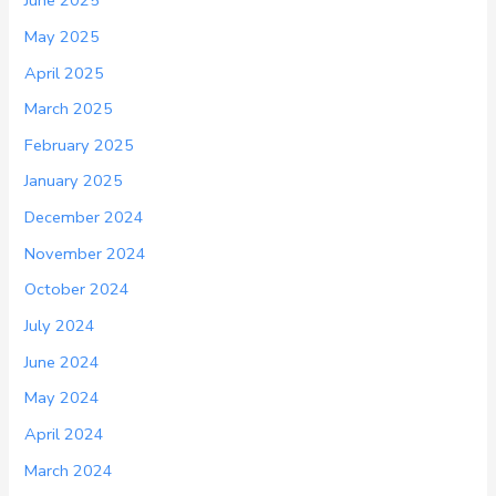
June 2025
May 2025
April 2025
March 2025
February 2025
January 2025
December 2024
November 2024
October 2024
July 2024
June 2024
May 2024
April 2024
March 2024