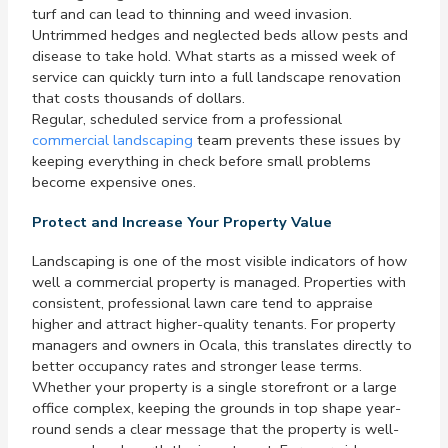
turf and can lead to thinning and weed invasion.
Untrimmed hedges and neglected beds allow pests and
disease to take hold. What starts as a missed week of
service can quickly turn into a full landscape renovation
that costs thousands of dollars.
Regular, scheduled service from a professional
commercial landscaping
team prevents these issues by
keeping everything in check before small problems
become expensive ones.
Protect and Increase Your Property Value
Landscaping is one of the most visible indicators of how
well a commercial property is managed. Properties with
consistent, professional lawn care tend to appraise
higher and attract higher-quality tenants. For property
managers and owners in Ocala, this translates directly to
better occupancy rates and stronger lease terms.
Whether your property is a single storefront or a large
office complex, keeping the grounds in top shape year-
round sends a clear message that the property is well-