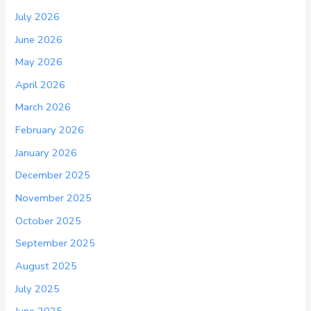
July 2026
June 2026
May 2026
April 2026
March 2026
February 2026
January 2026
December 2025
November 2025
October 2025
September 2025
August 2025
July 2025