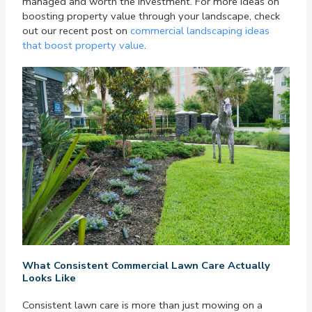
managed and worth the investment. For more ideas on
boosting property value through your landscape, check
out our recent post on
commercial landscaping ideas
that boost property value
.
What Consistent Commercial Lawn Care Actually
Looks Like
Consistent lawn care is more than just mowing on a