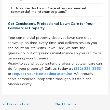
Does Keiths Lawn Care offer customized
commercial maintenance plans?
Get Consistent, Professional Lawn Care for Your
Commercial Property
Your commercial property deserves lawn care that
shows up on time, every time, and delivers results you
can count on. At Keiths Lawn Care, we take the
guesswork out of grounds maintenance so you can focus
on running your business.
Ready to see what consistent, professional lawn care can
do for your property?
Call us today at
(352) 239-3363
or
request your free estimate online
. We proudly
serve commercial properties throughout Ocala and
Marion County.
←
Previous Post
Next Post
→