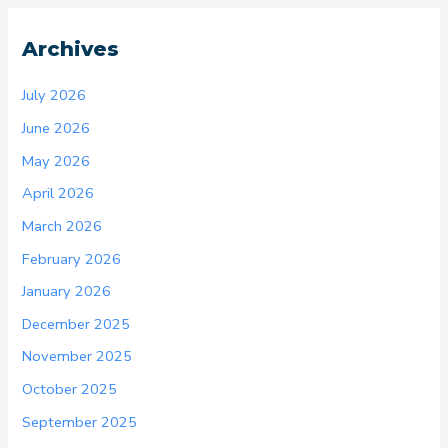
Archives
July 2026
June 2026
May 2026
April 2026
March 2026
February 2026
January 2026
December 2025
November 2025
October 2025
September 2025