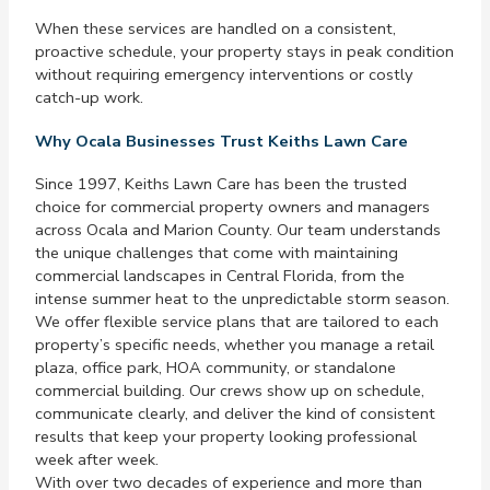
When these services are handled on a consistent,
proactive schedule, your property stays in peak condition
without requiring emergency interventions or costly
catch-up work.
Why Ocala Businesses Trust Keiths Lawn Care
Since 1997, Keiths Lawn Care has been the trusted
choice for commercial property owners and managers
across Ocala and Marion County. Our team understands
the unique challenges that come with maintaining
commercial landscapes in Central Florida, from the
intense summer heat to the unpredictable storm season.
We offer flexible service plans that are tailored to each
property’s specific needs, whether you manage a retail
plaza, office park, HOA community, or standalone
commercial building. Our crews show up on schedule,
communicate clearly, and deliver the kind of consistent
results that keep your property looking professional
week after week.
With over two decades of experience and more than