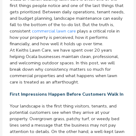
first things people notice and one of the last things that
gets prioritized. Between daily operations, tenant needs,
and budget planning, landscape maintenance can easily
fall to the bottom of the to-do list. But the truth is,
consistent
commercial lawn care
plays a critical role in
how your property is perceived, how it performs
financially, and how well it holds up over time.
At Keiths Lawn Care, we have spent over 20 years
helping Ocala businesses maintain clean, professional,
and welcoming outdoor spaces. In this post, we will
break down why consistency matters so much for
commercial properties and what happens when lawn
care is treated as an afterthought.
First Impressions Happen Before Customers Walk In
Your landscape is the first thing visitors, tenants, and
potential customers see when they arrive at your
property. Overgrown grass, patchy turf, or weedy bed
lines send a message that the business may not pay
attention to details. On the other hand, a well-kept lawn