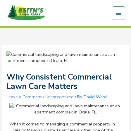
Skip
Main
to
content
Men
Why Consistent Commercial
Lawn Care Matters
Leave a Comment
/
Uncategorized
/ By
David Ward
When it comes to managing a commercial property in
Ocala or Marion County, lawn care is often one of the