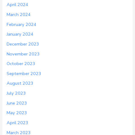
April 2024
March 2024
February 2024
January 2024
December 2023
November 2023
October 2023
September 2023
August 2023
July 2023
June 2023
May 2023
April 2023
March 2023