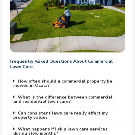
Frequently Asked Questions About Commercial
Lawn Care
How often should a commercial property be
mowed in Ocala?
What is the difference between commercial
and residential lawn care?
Can consistent lawn care really affect my
property value?
What happens if I skip lawn care services
during slow months?