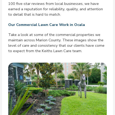
100 five-star reviews from local businesses, we have
earned a reputation for reliability, quality, and attention
to detail that is hard to match.
Our Commercial Lawn Care Work in Ocala
Take a look at some of the commercial properties we
maintain across Marion County. These images show the
level of care and consistency that our clients have come
to expect from the Keiths Lawn Care team.