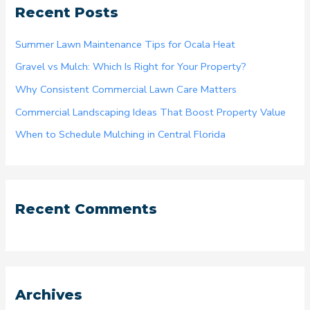
Recent Posts
c
h
Summer Lawn Maintenance Tips for Ocala Heat
f
Gravel vs Mulch: Which Is Right for Your Property?
o
Why Consistent Commercial Lawn Care Matters
r
Commercial Landscaping Ideas That Boost Property Value
:
When to Schedule Mulching in Central Florida
Recent Comments
Archives