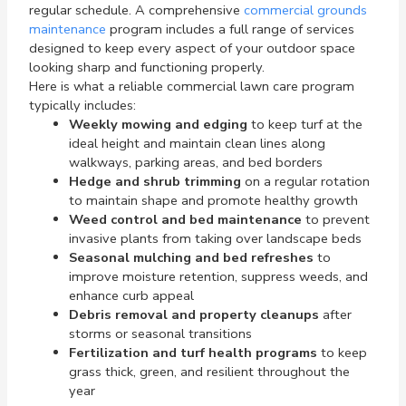
regular schedule. A comprehensive
commercial grounds
maintenance
program includes a full range of services
designed to keep every aspect of your outdoor space
looking sharp and functioning properly.
Here is what a reliable commercial lawn care program
typically includes:
Weekly mowing and edging
to keep turf at the
ideal height and maintain clean lines along
walkways, parking areas, and bed borders
Hedge and shrub trimming
on a regular rotation
to maintain shape and promote healthy growth
Weed control and bed maintenance
to prevent
invasive plants from taking over landscape beds
Seasonal mulching and bed refreshes
to
improve moisture retention, suppress weeds, and
enhance curb appeal
Debris removal and property cleanups
after
storms or seasonal transitions
Fertilization and turf health programs
to keep
grass thick, green, and resilient throughout the
year