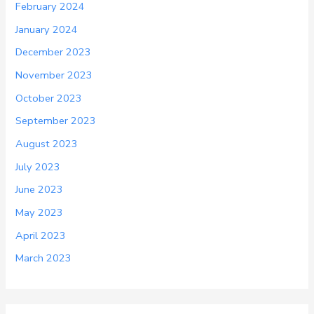
February 2024
January 2024
December 2023
November 2023
October 2023
September 2023
August 2023
July 2023
June 2023
May 2023
April 2023
March 2023