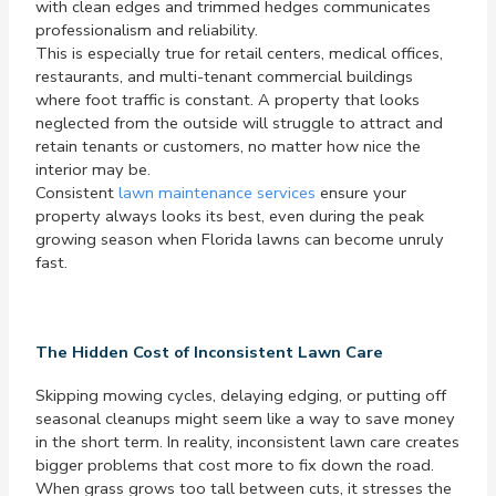
with clean edges and trimmed hedges communicates
professionalism and reliability.
This is especially true for retail centers, medical offices,
restaurants, and multi-tenant commercial buildings
where foot traffic is constant. A property that looks
neglected from the outside will struggle to attract and
retain tenants or customers, no matter how nice the
interior may be.
Consistent
lawn maintenance services
ensure your
property always looks its best, even during the peak
growing season when Florida lawns can become unruly
fast.
The Hidden Cost of Inconsistent Lawn Care
Skipping mowing cycles, delaying edging, or putting off
seasonal cleanups might seem like a way to save money
in the short term. In reality, inconsistent lawn care creates
bigger problems that cost more to fix down the road.
When grass grows too tall between cuts, it stresses the