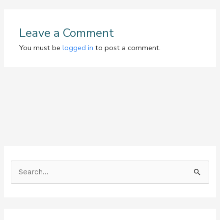
Leave a Comment
You must be
logged in
to post a comment.
S
e
a
r