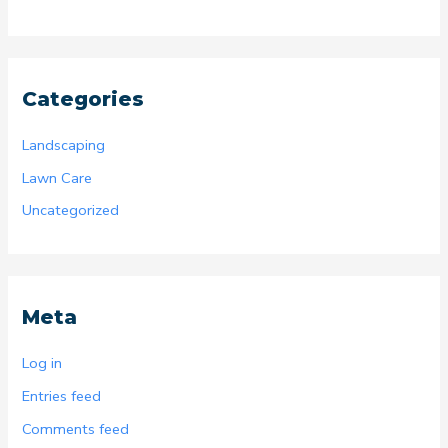
Categories
Landscaping
Lawn Care
Uncategorized
Meta
Log in
Entries feed
Comments feed