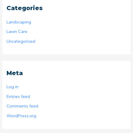
Categories
Landscaping
Lawn Care
Uncategorized
Meta
Log in
Entries feed
Comments feed
WordPress.org