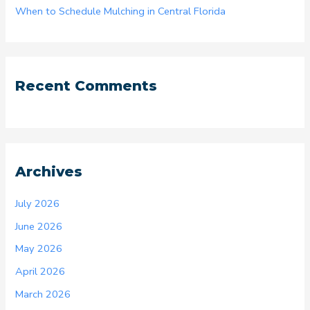
When to Schedule Mulching in Central Florida
Recent Comments
Archives
July 2026
June 2026
May 2026
April 2026
March 2026