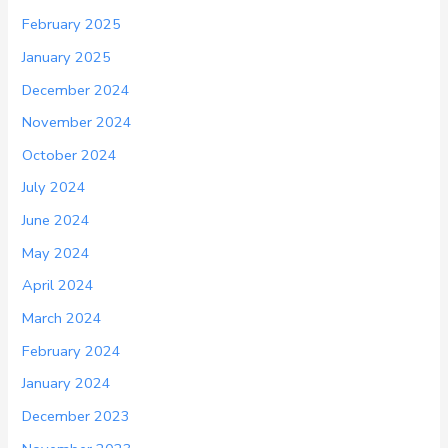
February 2025
January 2025
December 2024
November 2024
October 2024
July 2024
June 2024
May 2024
April 2024
March 2024
February 2024
January 2024
December 2023