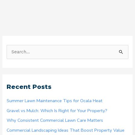
S
e
a
r
Recent Posts
c
h
Summer Lawn Maintenance Tips for Ocala Heat
f
Gravel vs Mulch: Which Is Right for Your Property?
o
Why Consistent Commercial Lawn Care Matters
r
Commercial Landscaping Ideas That Boost Property Value
: