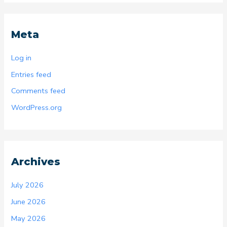
Meta
Log in
Entries feed
Comments feed
WordPress.org
Archives
July 2026
June 2026
May 2026