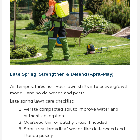
Late Spring: Strengthen & Defend (April–May)
As temperatures rise, your lawn shifts into active growth
mode – and so do weeds and pests.
Late spring lawn care checklist:
Aerate compacted soil to improve water and
nutrient absorption
Overseed thin or patchy areas if needed
Spot-treat broadleaf weeds like dollarweed and
Florida pusley