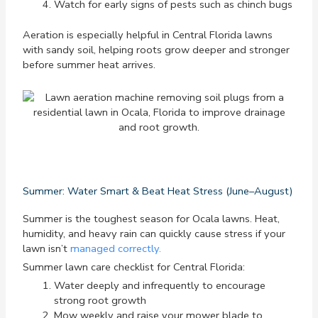
Watch for early signs of pests such as chinch bugs
Aeration is especially helpful in Central Florida lawns
with sandy soil, helping roots grow deeper and stronger
before summer heat arrives.
Summer: Water Smart & Beat Heat Stress (June–August)
Summer is the toughest season for Ocala lawns. Heat,
humidity, and heavy rain can quickly cause stress if your
lawn isn’t
managed correctly.
Summer lawn care checklist for Central Florida:
Water deeply and infrequently to encourage
strong root growth
Mow weekly and raise your mower blade to