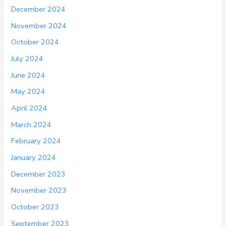
December 2024
November 2024
October 2024
July 2024
June 2024
May 2024
April 2024
March 2024
February 2024
January 2024
December 2023
November 2023
October 2023
September 2023