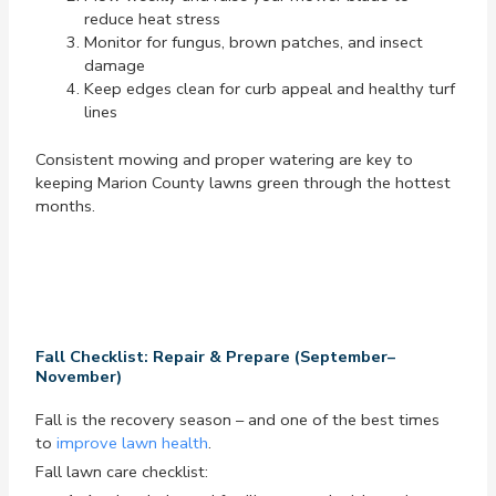
reduce heat stress
Monitor for fungus, brown patches, and insect
damage
Keep edges clean for curb appeal and healthy turf
lines
Consistent mowing and proper watering are key to
keeping Marion County lawns green through the hottest
months.
Fall Checklist: Repair & Prepare (September–
November)
Fall is the recovery season – and one of the best times
to
improve lawn health
.
Fall lawn care checklist: