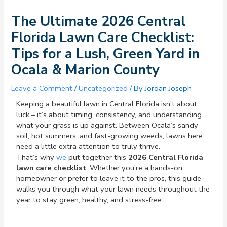
The Ultimate 2026 Central
Florida Lawn Care Checklist:
Tips for a Lush, Green Yard in
Ocala & Marion County
Leave a Comment
/
Uncategorized
/ By
Jordan Joseph
Keeping a beautiful lawn in Central Florida isn’t about
luck – it’s about timing, consistency, and understanding
what your grass is up against. Between Ocala’s sandy
soil, hot summers, and fast-growing weeds, lawns here
need a little extra attention to truly thrive.
That’s why
we
put together this
2026 Central Florida
lawn care checklist
. Whether you’re a hands-on
homeowner or prefer to leave it to the pros, this guide
walks you through what your lawn needs throughout the
year to stay green, healthy, and stress-free.