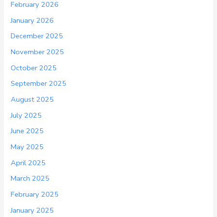
February 2026
January 2026
December 2025
November 2025
October 2025
September 2025
August 2025
July 2025
June 2025
May 2025
April 2025
March 2025
February 2025
January 2025