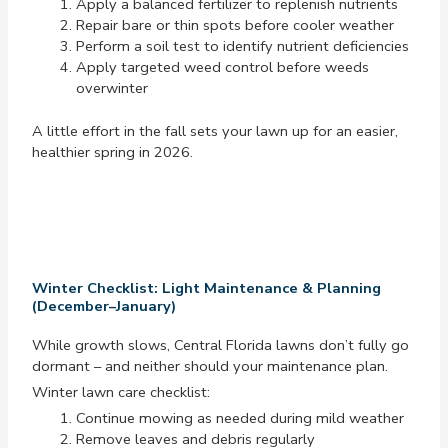
Apply a balanced fertilizer to replenish nutrients
Repair bare or thin spots before cooler weather
Perform a soil test to identify nutrient deficiencies
Apply targeted weed control before weeds
overwinter
A little effort in the fall sets your lawn up for an easier,
healthier spring in 2026.
Winter Checklist: Light Maintenance & Planning
(December–January)
While growth slows, Central Florida lawns don’t fully go
dormant – and neither should your maintenance plan.
Winter lawn care checklist:
Continue mowing as needed during mild weather
Remove leaves and debris regularly