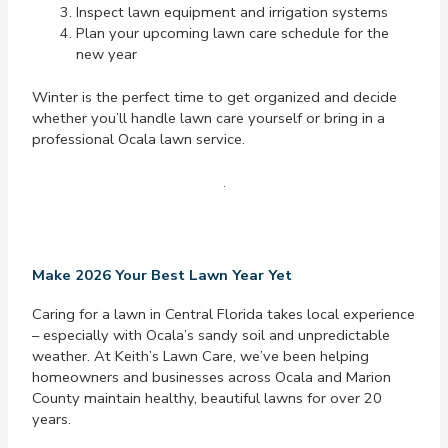
Inspect lawn equipment and irrigation systems
Plan your upcoming lawn care schedule for the
new year
Winter is the perfect time to get organized and decide
whether you’ll handle lawn care yourself or bring in a
professional Ocala lawn service.
Make 2026 Your Best Lawn Year Yet
Caring for a lawn in Central Florida takes local experience
– especially with Ocala’s sandy soil and unpredictable
weather. At Keith’s Lawn Care, we’ve been helping
homeowners and businesses across Ocala and Marion
County maintain healthy, beautiful lawns for over 20
years.