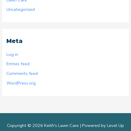
Uncategorized
Meta
Log in
Entries feed
Comments feed
WordPress.org
Copyright © 2026 Keith's Lawn Care |
Powered by Level Up