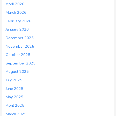
April 2026
March 2026
February 2026
January 2026
December 2025
November 2025
October 2025
September 2025
August 2025
July 2025
June 2025
May 2025
April 2025
March 2025