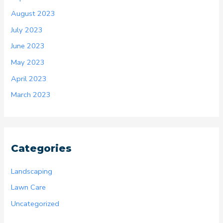
August 2023
July 2023
June 2023
May 2023
April 2023
March 2023
Categories
Landscaping
Lawn Care
Uncategorized