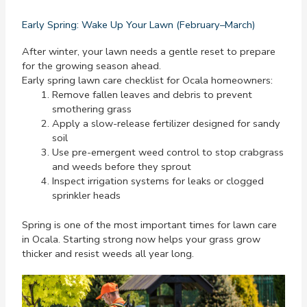
Early Spring: Wake Up Your Lawn (February–March)
After winter, your lawn needs a gentle reset to prepare
for the growing season ahead.
Early spring lawn care checklist for Ocala homeowners:
Remove fallen leaves and debris to prevent
smothering grass
Apply a slow-release fertilizer designed for sandy
soil
Use pre-emergent weed control to stop crabgrass
and weeds before they sprout
Inspect irrigation systems for leaks or clogged
sprinkler heads
Spring is one of the most important times for lawn care
in Ocala. Starting strong now helps your grass grow
thicker and resist weeds all year long.