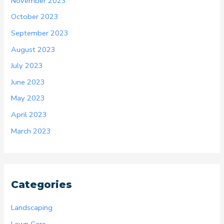
November 2023
October 2023
September 2023
August 2023
July 2023
June 2023
May 2023
April 2023
March 2023
Categories
Landscaping
Lawn Care