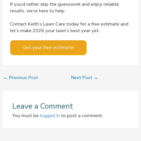
If you’d rather skip the guesswork and enjoy reliable
results, we’re here to help.
Contact Keith’s Lawn Care today for a free estimate and
let’s make 2026 your lawn’s best year yet.
Get your free estimate!
←
Previous Post
Next Post
→
Leave a Comment
You must be
logged in
to post a comment.